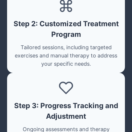
Step 2: Customized Treatment
Program
Tailored sessions, including targeted
exercises and manual therapy to address
your specific needs.
Step 3: Progress Tracking and
Adjustment
Ongoing assessments and therapy