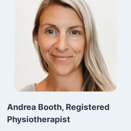
Andrea Booth, Registered
Physiotherapist