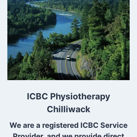
ICBC Physiotherapy
Chilliwack
We are a registered ICBC Service
Provider, and we provide direct