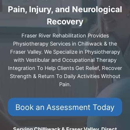
Pain, Injury, and Neurological
Recovery
Fraser River Rehabilitation Provides
Physiotherapy Services in Chilliwack & the
Fraser Valley. We Specialize in Physiotherapy
with Vestibular and Occupational Therapy
Integration To Help Clients Get Relief, Recover
Strength & Return To Daily Activities Without
Pain.
Book an Assessment Today
Serving Chilliwack & Fraser Valley. Direct