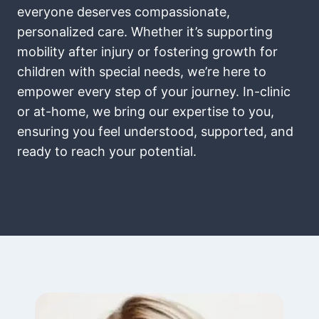
everyone deserves compassionate,
personalized care. Whether it’s supporting
mobility after injury or fostering growth for
children with special needs, we’re here to
empower every step of your journey. In-clinic
or at-home, we bring our expertise to you,
ensuring you feel understood, supported, and
ready to reach your potential.