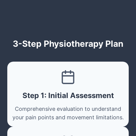
3-Step Physiotherapy Plan
Step 1: Initial Assessment
Comprehensive evaluation to understand
your pain points and movement limitations.