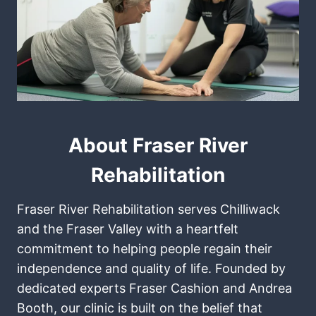
About Fraser River
Rehabilitation
Fraser River Rehabilitation serves Chilliwack
and the Fraser Valley with a heartfelt
commitment to helping people regain their
independence and quality of life. Founded by
dedicated experts Fraser Cashion and Andrea
Booth, our clinic is built on the belief that