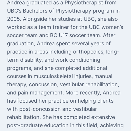
Andrea graduated as a Physiotherapist from
UBC’s Bachelors of Physiotherapy program in
2005. Alongside her studies at UBC, she also
worked as a team trainer for the UBC women’s
soccer team and BC U17 soccer team. After
graduation, Andrea spent several years of
practice in areas including orthopedics, long-
term disability, and work conditioning
programs, and she completed additional
courses in musculoskeletal injuries, manual
therapy, concussion, vestibular rehabilitation,
and pain management. More recently, Andrea
has focused her practice on helping clients
with post-concussion and vestibular
rehabilitation. She has completed extensive
post-graduate education in this field, achieving