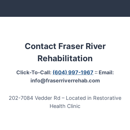
Contact Fraser River
Rehabilitation
Click-To-Call:
(604) 997-1967
:: Email:
info@fraserriverrehab.com
202-7084 Vedder Rd – Located in Restorative
Health Clinic