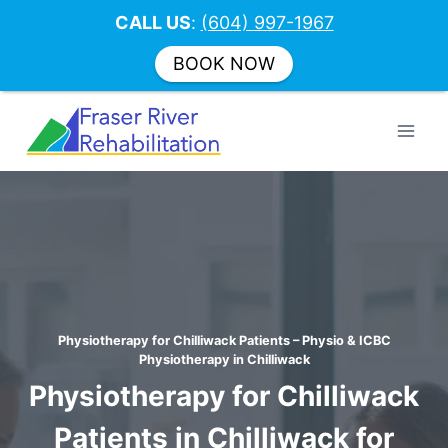
CALL US
:
(604) 997-1967
BOOK NOW
Skip
to
content
Physiotherapy for Chilliwack Patients – Physio & ICBC
Physiotherapy in Chilliwack
Physiotherapy for Chilliwack
Patients in Chilliwack for