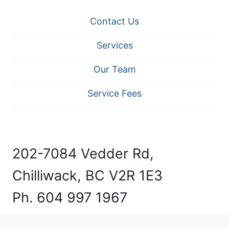
Contact Us
Services
Our Team
Service Fees
202-7084 Vedder Rd,
Chilliwack, BC V2R 1E3
Ph. 604 997 1967