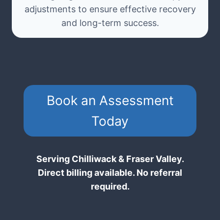
adjustments to ensure effective recovery
and long-term success.
Book an Assessment
Today
Serving Chilliwack & Fraser Valley.
Direct billing available. No referral
required.