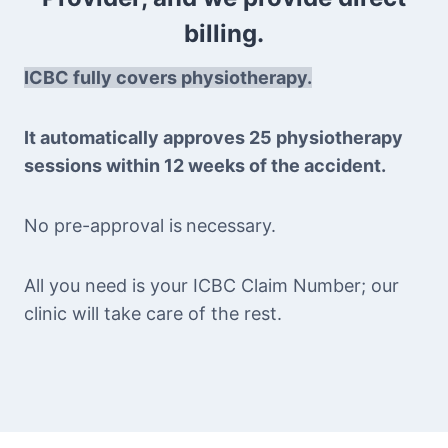
billing.
ICBC fully covers physiotherapy.
It automatically approves 25 physiotherapy
sessions within 12 weeks of the accident.
No pre-approval is
necessary.
All you need is your ICBC Claim Number; our
clinic will take care of the rest.