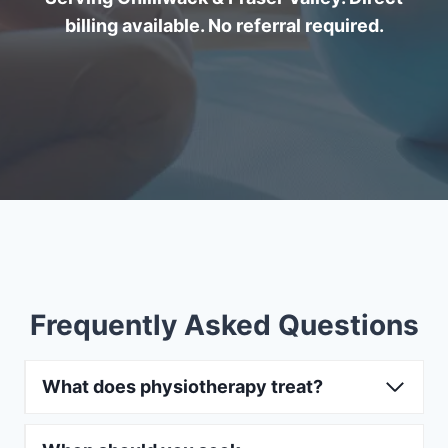
billing available. No referral required.
Frequently Asked Questions
What does physiotherapy treat?