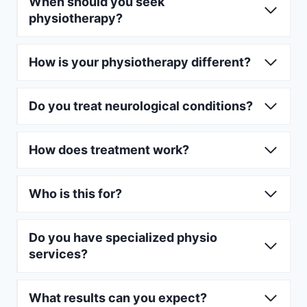
When should you seek
physiotherapy?
How is your physiotherapy different?
Do you treat neurological conditions?
How does treatment work?
Who is this for?
Do you have specialized physio
services?
What results can you expect?