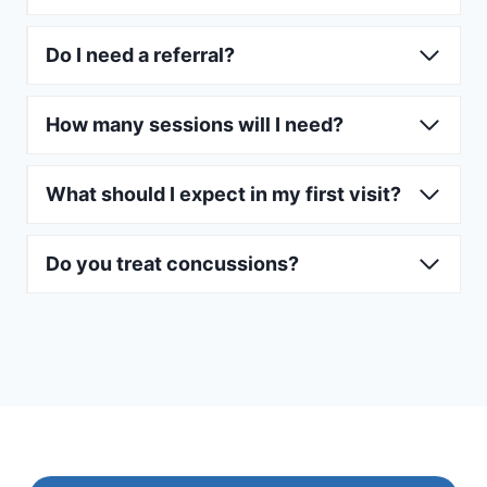
Do I need a referral?
How many sessions will I need?
What should I expect in my first visit?
Do you treat concussions?