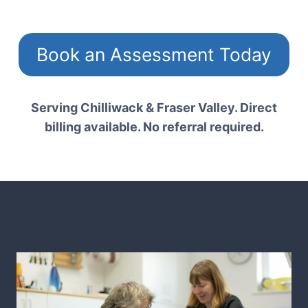
Book an Assessment Today
Serving Chilliwack & Fraser Valley. Direct
billing available. No referral required.