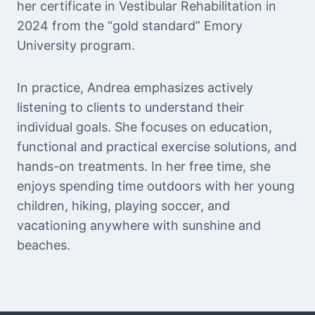
her certificate in Vestibular Rehabilitation in
2024 from the “gold standard” Emory
University program.
In practice, Andrea emphasizes actively
listening to clients to understand their
individual goals. She focuses on education,
functional and practical exercise solutions, and
hands-on treatments. In her free time, she
enjoys spending time outdoors with her young
children, hiking, playing soccer, and
vacationing anywhere with sunshine and
beaches.