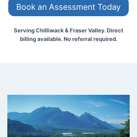
Book an Assessment Today
Serving Chilliwack & Fraser Valley. Direct
billing available. No referral required.