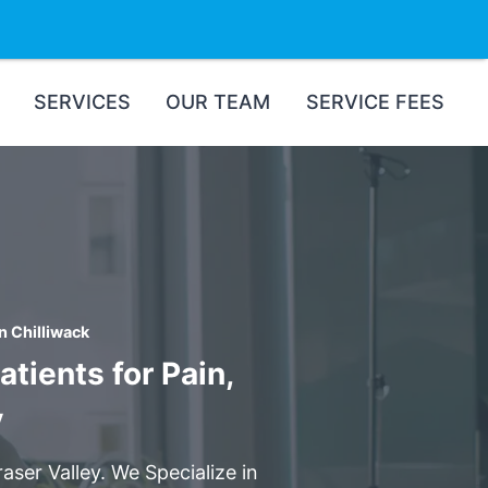
SERVICES
OUR TEAM
SERVICE FEES
n Chilliwack
tients for Pain,
y
aser Valley. We Specialize in