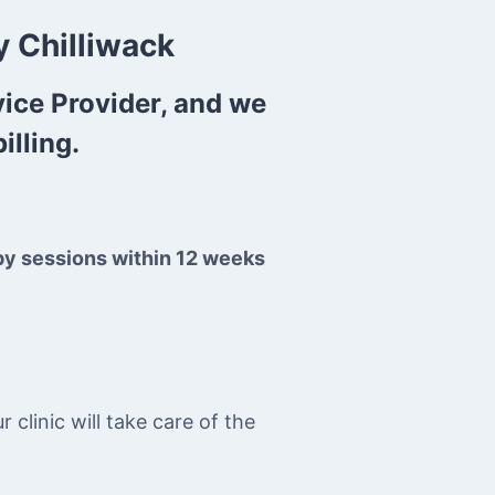
 Chilliwack
vice Provider, and we
illing.
py sessions within 12 weeks
clinic will take care of the