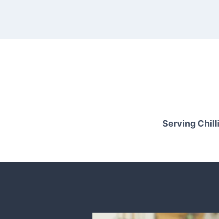
Serving Chilli