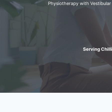
Physiotherapy with Vestibular
Serving Chilli