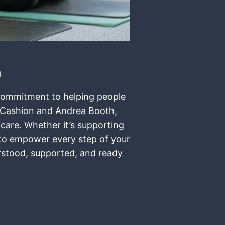
n
t commitment to helping people
r Cashion and Andrea Booth,
 care. Whether it’s supporting
e to empower every step of your
erstood, supported, and ready