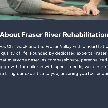
About Fraser River Rehabilitatio
rves Chilliwack and the Fraser Valley with a heartfel
 quality of life. Founded by dedicated experts Frase
ief that everyone deserves compassionate, personalized
ring growth for children with special needs, we’re her
 we bring our expertise to you, ensuring you feel und