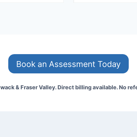
Book an Assessment Today
wack & Fraser Valley. Direct billing available. No ref