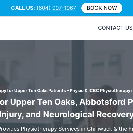
CALL US
:
(604) 997-1967
BOOK NOW
CONTACT US
py for Upper Ten Oaks Patients – Physio & ICBC Physiotherapy i
or Upper Ten Oaks, Abbotsford Pa
Injury, and Neurological Recover
Provides Physiotherapy Services in Chilliwack & the Fr