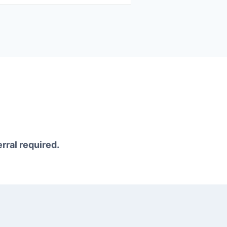
erral required.