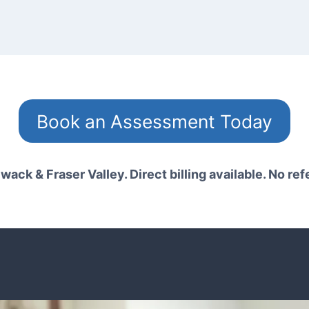
Book an Assessment Today
wack & Fraser Valley. Direct billing available. No ref