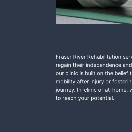
Fraser River Rehabilitation se
regain their independence and
our clinic is built on the bel
mobility after injury or foste
journey. In-clinic or at-home,
to reach your potential.