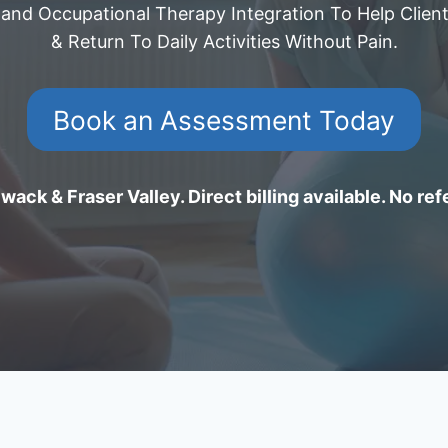
 and Occupational Therapy Integration To Help Client
& Return To Daily Activities Without Pain.
Book an Assessment Today
wack & Fraser Valley. Direct billing available. No ref