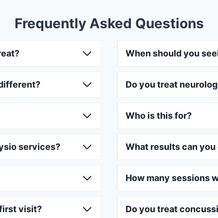
Frequently Asked Questions
reat?
When should you see
different?
Do you treat neurolog
Who is this for?
ysio services?
What results can you
How many sessions wi
irst visit?
Do you treat concuss