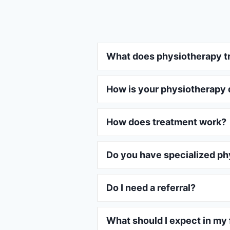
What does physiotherapy t
How is your physiotherapy 
How does treatment work?
Do you have specialized ph
Do I need a referral?
What should I expect in my f