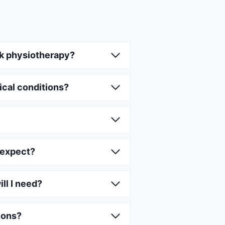
k physiotherapy?
ical conditions?
 expect?
ll I need?
ions?