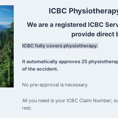
ICBC Physiotherapy
We are a registered ICBC Ser
provide direct b
ICBC fully covers physiotherapy.
It automatically approves 25 physiothera
of the accident.
No pre-approval is
necessary.
All you need is your ICBC Claim Number; our 
rest.