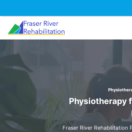
Skip
to
content
Physiothera
Physiotherapy f
Fraser River Rehabilitation 