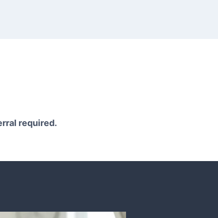
erral required.