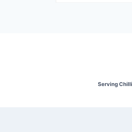
Serving Chilli