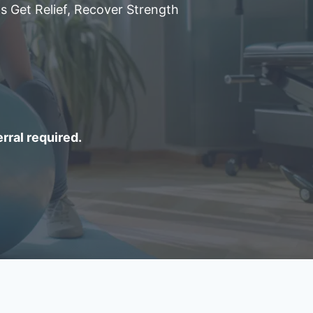
s Get Relief, Recover Strength
erral required.