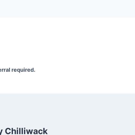
erral required.
 Chilliwack