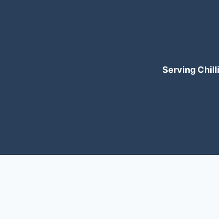
Serving Chilli