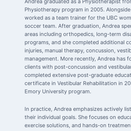
Andrea graduated as a Physiotherapist fro
Physiotherapy program in 2005. Alongside 
worked as a team trainer for the UBC wo
soccer team. After graduation, Andrea spen
areas including orthopedics, long-term dis
programs, and she completed additional co
injuries, manual therapy, concussion, vestib
management. More recently, Andrea has fo
clients with post-concussion and vestibular
completed extensive post-graduate educatio
certificate in Vestibular Rehabilitation in 
Emory University program.
In practice, Andrea emphasizes actively lis
their individual goals. She focuses on educ
exercise solutions, and hands-on treatment