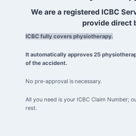
We are a registered ICBC Ser
provide direct b
ICBC fully covers physiotherapy.
It automatically approves 25 physiothera
of the accident.
No pre-approval is
necessary.
All you need is your ICBC Claim Number; our 
rest.