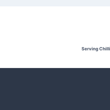
Serving Chilli