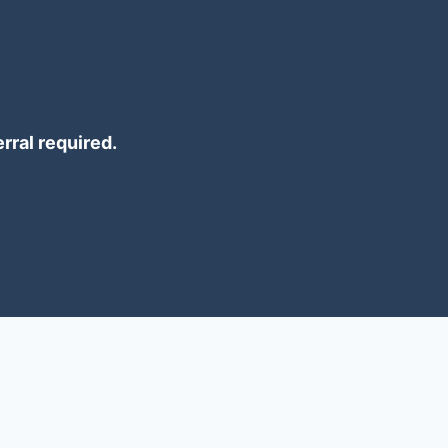
erral required.