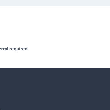
erral required.
n