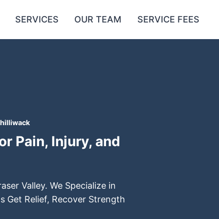
SERVICES
OUR TEAM
SERVICE FEES
hilliwack
r Pain, Injury, and
aser Valley. We Specialize in
s Get Relief, Recover Strength