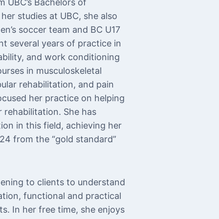
m UBC’s Bachelors of
her studies at UBC, she also
men’s soccer team and BC U17
t several years of practice in
ability, and work conditioning
urses in musculoskeletal
ular rehabilitation, and pain
cused her practice on helping
 rehabilitation. She has
n in this field, achieving her
2024 from the “gold standard”
tening to clients to understand
ation, functional and practical
s. In her free time, she enjoys