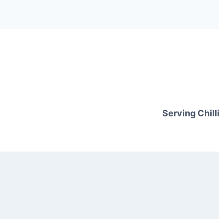
Serving Chilli