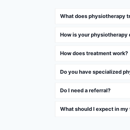
What does physiotherapy t
How is your physiotherapy 
How does treatment work?
Do you have specialized ph
Do I need a referral?
What should I expect in my f