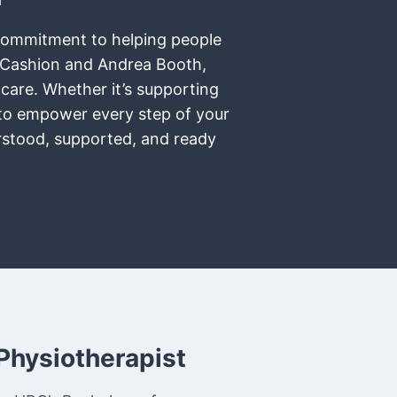
t commitment to helping people
r Cashion and Andrea Booth,
 care. Whether it’s supporting
e to empower every step of your
erstood, supported, and ready
Physiotherapist