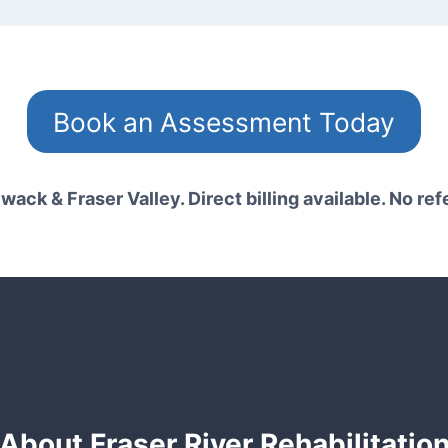
Book an Assessment Today
wack & Fraser Valley. Direct billing available. No ref
About Fraser River Rehabilitatio