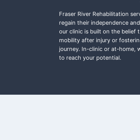
Fraser River Rehabilitation se
regain their independence and
our clinic is built on the bel
mobility after injury or foste
journey. In-clinic or at-home,
to reach your potential.