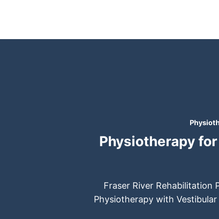
Skip
to
content
Physioth
Physiotherapy for 
Fraser River Rehabilitation 
Physiotherapy with Vestibular