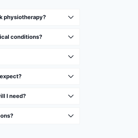
k physiotherapy?
ical conditions?
 expect?
ll I need?
ions?