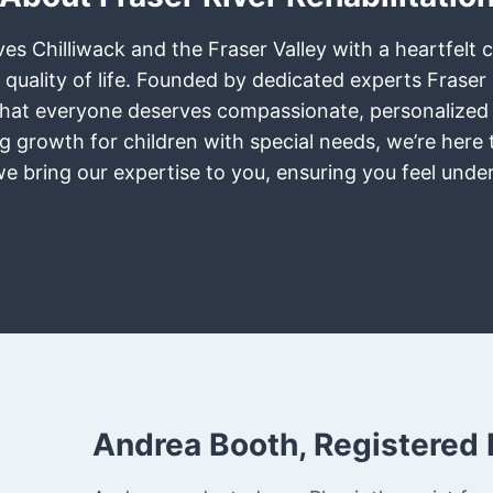
rves Chilliwack and the Fraser Valley with a heartfel
 quality of life. Founded by dedicated experts Frase
ief that everyone deserves compassionate, personalized
ring growth for children with special needs, we’re her
 we bring our expertise to you, ensuring you feel und
Andrea Booth, Registered 