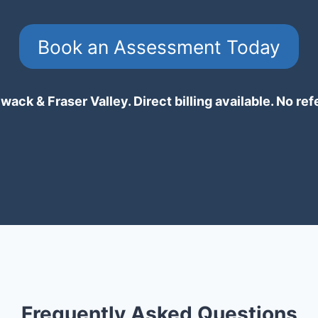
Book an Assessment Today
wack & Fraser Valley. Direct billing available. No ref
Frequently Asked Questions