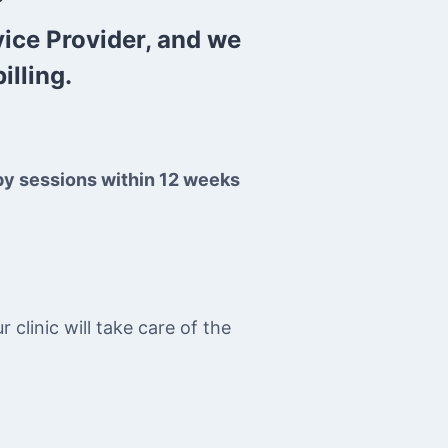
vice Provider, and we
illing.
py sessions within 12 weeks
clinic will take care of the