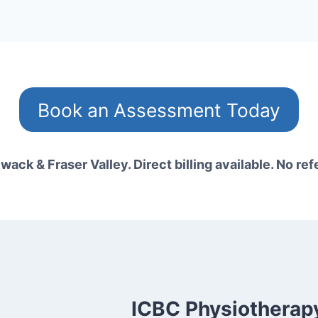
Book an Assessment Today
wack & Fraser Valley. Direct billing available. No ref
ICBC Physiotherapy