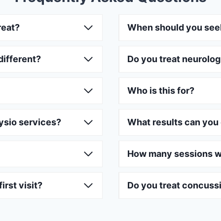
reat?
When should you see
different?
Do you treat neurolog
Who is this for?
ysio services?
What results can you
How many sessions wi
irst visit?
Do you treat concuss