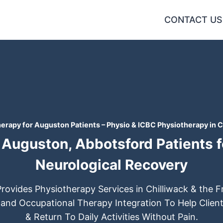
CONTACT US
erapy for Auguston Patients – Physio & ICBC Physiotherapy in C
Auguston, Abbotsford Patients fo
Neurological Recovery
Provides Physiotherapy Services in Chilliwack & the Fr
 and Occupational Therapy Integration To Help Client
& Return To Daily Activities Without Pain.