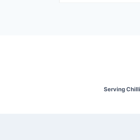
Serving Chilli