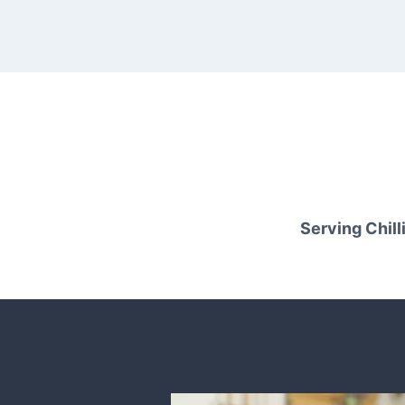
Serving Chilli