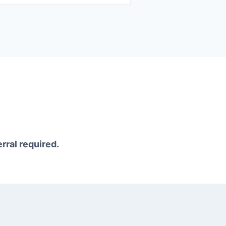
erral required.