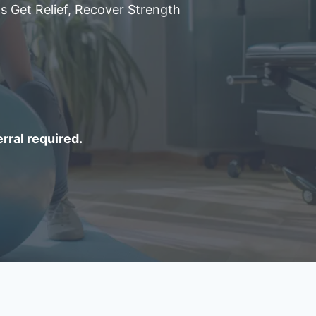
s Get Relief, Recover Strength
erral required.