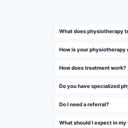
What does physiotherapy t
How is your physiotherapy 
How does treatment work?
Do you have specialized ph
Do I need a referral?
What should I expect in my f