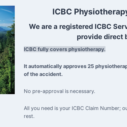
ICBC Physiotherapy
We are a registered ICBC Ser
provide direct b
ICBC fully covers physiotherapy.
It automatically approves 25 physiothera
of the accident.
No pre-approval is
necessary.
All you need is your ICBC Claim Number; our 
rest.