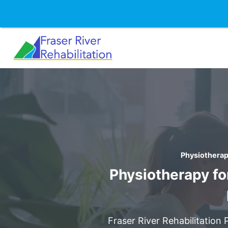
Skip
to
content
Physiotherap
Physiotherapy fo
Fraser River Rehabilitation 