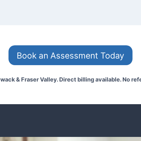
Book an Assessment Today
wack & Fraser Valley. Direct billing available. No ref