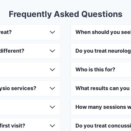
Frequently Asked Questions
reat?
When should you see
different?
Do you treat neurolog
Who is this for?
ysio services?
What results can you
How many sessions wi
irst visit?
Do you treat concuss