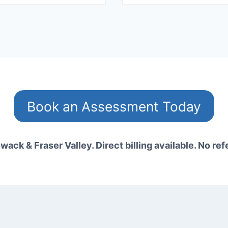
Book an Assessment Today
wack & Fraser Valley. Direct billing available. No ref