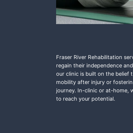
Fraser River Rehabilitation se
regain their independence and
our clinic is built on the bel
mobility after injury or foste
journey. In-clinic or at-home,
to reach your potential.