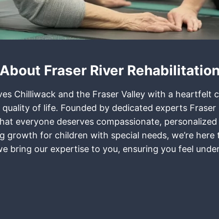
About Fraser River Rehabilitatio
rves Chilliwack and the Fraser Valley with a heartfel
 quality of life. Founded by dedicated experts Frase
ief that everyone deserves compassionate, personalized
ring growth for children with special needs, we’re her
 we bring our expertise to you, ensuring you feel und