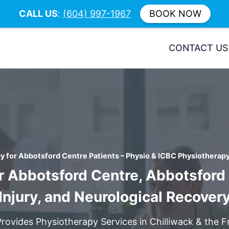
CALL US
:
(604) 997-1967
BOOK NOW
CONTACT US
y for Abbotsford Centre Patients – Physio & ICBC Physiotherapy 
r Abbotsford Centre, Abbotsford P
Injury, and Neurological Recover
Provides Physiotherapy Services in Chilliwack & the Fr