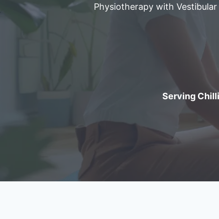
Physiotherapy with Vestibular
Serving Chilli