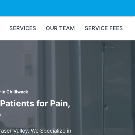
SERVICES
OUR TEAM
SERVICE FEES
in Chilliwack
atients for Pain,
y
aser Valley. We Specialize in