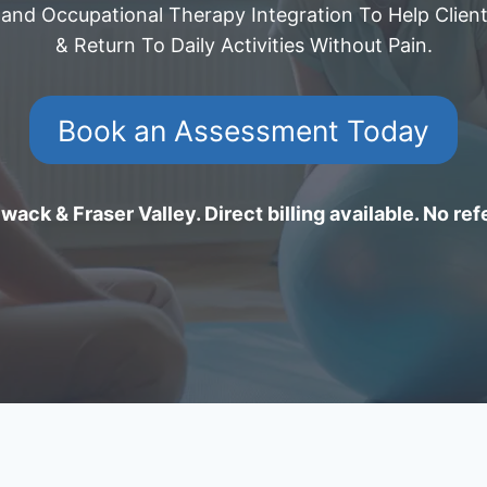
 and Occupational Therapy Integration To Help Client
& Return To Daily Activities Without Pain.
Book an Assessment Today
wack & Fraser Valley. Direct billing available. No ref