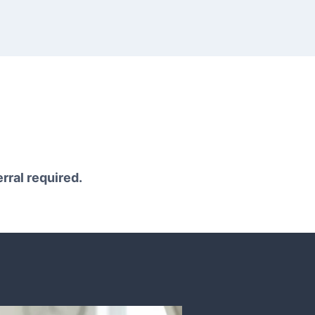
erral required.