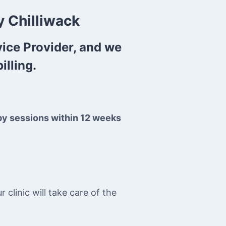
 Chilliwack
vice Provider, and we
illing.
py sessions within 12 weeks
clinic will take care of the