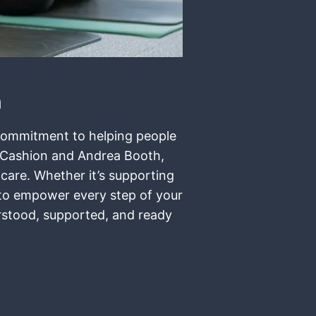
n
t commitment to helping people
r Cashion and Andrea Booth,
 care. Whether it’s supporting
e to empower every step of your
erstood, supported, and ready