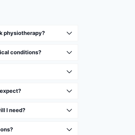
k physiotherapy?
ical conditions?
 expect?
ll I need?
ions?