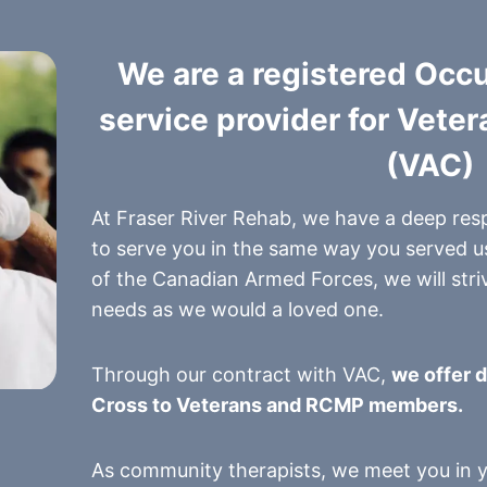
We are a registered Occ
service provider for Vete
(VAC)
At Fraser River Rehab, we have a deep res
to serve you in the same way you served u
of the Canadian Armed Forces, we will striv
needs as we would a loved one.
Through our contract with VAC,
we offer d
Cross to Veterans and RCMP members.
As community therapists, we meet you in yo