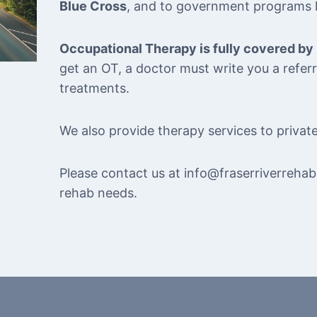
Blue Cross
, and to government programs 
Occupational Therapy is fully covered by
get an OT, a doctor must write you a refe
treatments.
We also provide therapy services to private
Please contact us at info@fraserriverrehab
rehab needs.