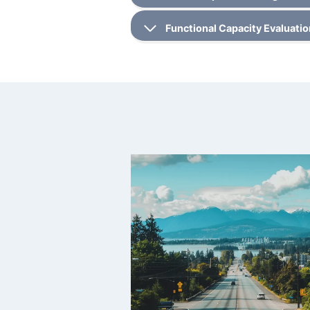
Functional Capacity Evaluati