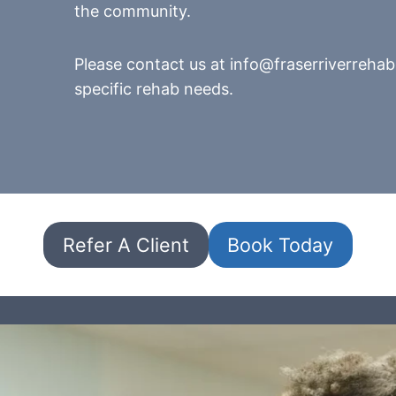
the community.
Please contact us at info@fraserriverrehab
specific rehab needs.
Refer A Client
Book Today