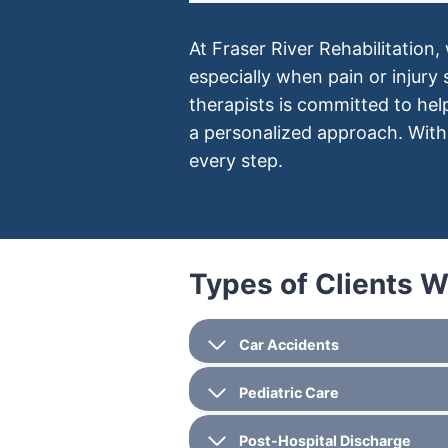
At Fraser River Rehabilitation,
especially when pain or injury
therapists is committed to he
a personalized approach. With 
every step.
Types of Clients 
Car Accidents
Pediatric Care
Post-Hospital Discharge