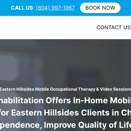
CALL US
:
(604) 997-1967
BOOK NOW
CONTACT US
Eastern Hillsides Mobile Occupational Therapy & Video Session
habilitation Offers In-Home Mob
r Eastern Hillsides Clients in C
endence, Improve Quality of Li