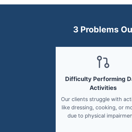
3 Problems Our
Difficulty Performing D
Activities
Our clients struggle with acti
like dressing, cooking, or mo
due to physical impairmen