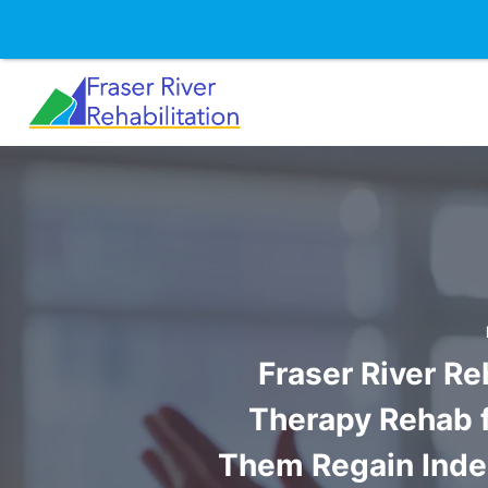
Skip
to
content
Fraser River Re
Therapy Rehab fo
Them Regain Indep