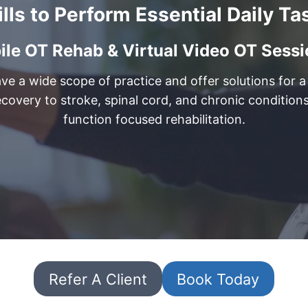
ills to Perform Essential Daily Ta
le OT Rehab & Virtual Video OT Sessio
e a wide scope of practice and offer solutions for a l
ecovery to stroke, spinal cord, and chronic conditio
function focused rehabilitation.
Refer A Client
Book Today