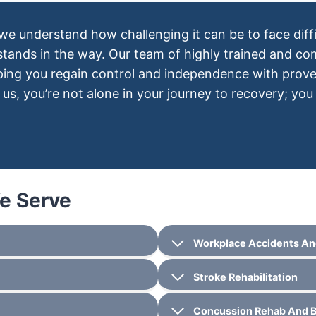
 we understand how challenging it can be to face diffi
 stands in the way. Our team of highly trained and c
lping you regain control and independence with prov
us, you’re not alone in your journey to recovery; you
We Serve
Workplace Accidents An
Stroke Rehabilitation
Concussion Rehab And Br