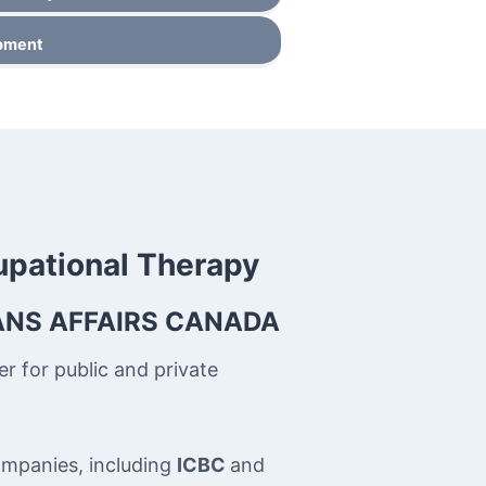
ipment
upational Therapy
ANS AFFAIRS CANADA
r for public and private
companies, including
ICBC
and