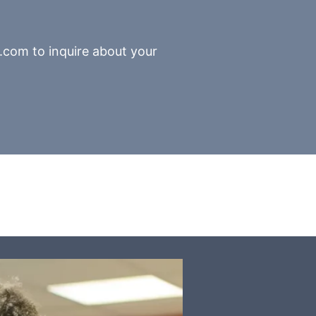
.com to inquire about your