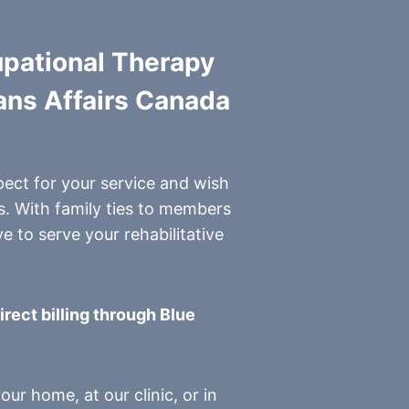
upational Therapy
rans Affairs Canada
pect for your service and wish
s. With family ties to members
e to serve your rehabilitative
irect billing through Blue
ur home, at our clinic, or in