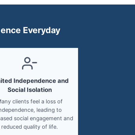
rience Everyday
mited Independence and
Social Isolation
any clients feel a loss of
ndependence, leading to
ased social engagement and
reduced quality of life.