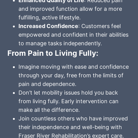
Enhanced Quality of Life
: Reduced pain
and improved function allow for a more
fulfilling, active lifestyle.
Increased Confidence
: Customers feel
empowered and confident in their abilities
to manage tasks independently.
From Pain to Living Fully:
Imagine moving with ease and confidence
through your day, free from the limits of
pain and dependence.
Don’t let mobility issues hold you back
from living fully. Early intervention can
make all the difference.
Join countless others who have improved
their independence and well-being with
Fraser River Rehabilitation’s expert care.