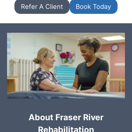
Refer A Client
Book Today
About Fraser River
Rehabilitation