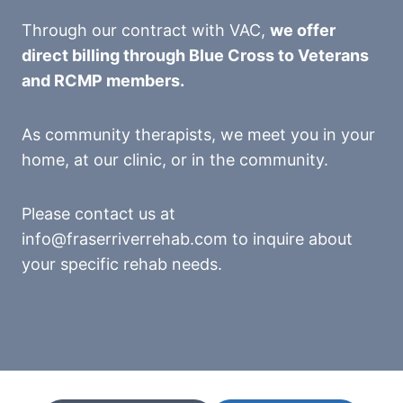
Through our contract with VAC,
we offer
direct billing through Blue Cross to Veterans
and RCMP members.
As community therapists, we meet you in your
home, at our clinic, or in the community.
Please contact us at
info@fraserriverrehab.com to inquire about
your specific rehab needs.