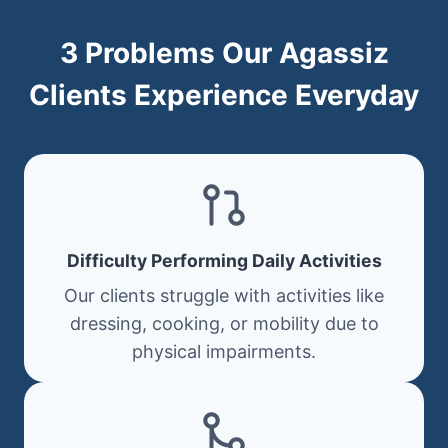
3 Problems Our Agassiz
Clients Experience Everyday
Difficulty Performing Daily Activities
Our clients struggle with activities like
dressing, cooking, or mobility due to
physical impairments.