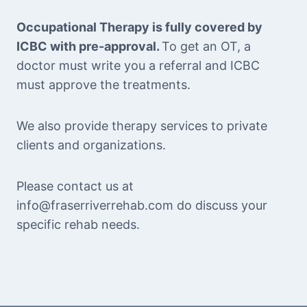
Occupational Therapy is fully covered by
ICBC with pre-approval.
To get an OT, a
doctor must write you a referral and ICBC
must approve the treatments.
We also provide therapy services to private
clients and organizations.
Please contact us at
info@fraserriverrehab.com do discuss your
specific rehab needs.