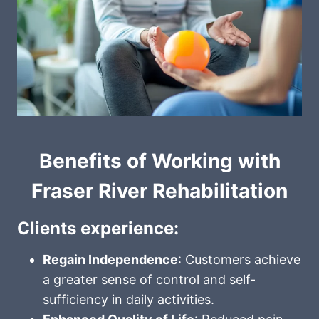
Benefits of Working with
Fraser River Rehabilitation
Clients experience:
Regain Independence
: Customers achieve
a greater sense of control and self-
sufficiency in daily activities.