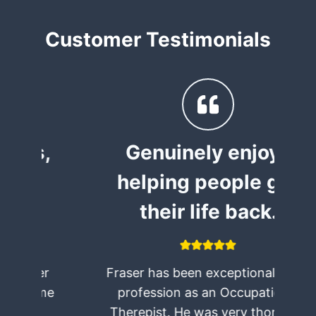
Customer Testimonials
,
Genuinely enjoys
helping people get
their life back.
Fraser has been exceptional in his
e
profession as an Occupational
Therepist. He was very thorough