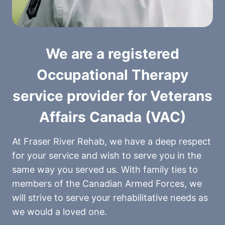
We are a registered
Occupational Therapy
service provider for Veterans
Affairs Canada (VAC)
At Fraser River Rehab, we have a deep respect
for your service and wish to serve you in the
same way you served us. With family ties to
members of the Canadian Armed Forces, we
will strive to serve your rehabilitative needs as
we would a loved one.