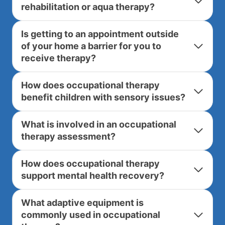
rehabilitation or aqua therapy?
Is getting to an appointment outside
of your home a barrier for you to
receive therapy?
How does occupational therapy
benefit children with sensory issues?
What is involved in an occupational
therapy assessment?
How does occupational therapy
support mental health recovery?
What adaptive equipment is
commonly used in occupational