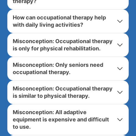
therapy?
How can occupational therapy help
with daily living activities?
Misconception: Occupational therapy
is only for physical rehabilitation.
Misconception: Only seniors need
occupational therapy.
Misconception: Occupational therapy
is similar to physical therapy.
Misconception: All adaptive
equipment is expensive and difficult
to use.