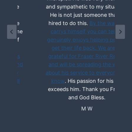
and sympathetic to my situation.
He is not just someone that is
hired to do this.
By the way he
e
carrys himself you can tell he
genuinely enjoys helping people
get their life back. We are so
grateful for Fraser River Rehab
d
and will be spreading the word
about his service to everyone we
know
. His passion for his job
exceeds him. Thank you Fraser
and God Bless.
M W