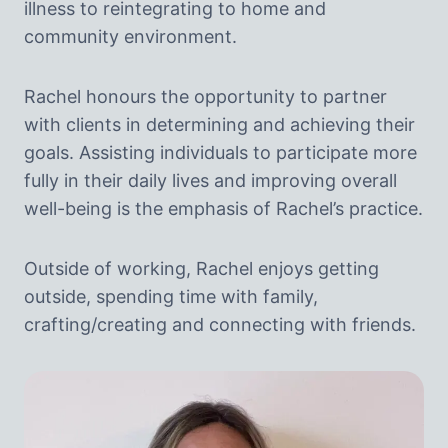
illness to reintegrating to home and
community environment.
Rachel honours the opportunity to partner
with clients in determining and achieving their
goals. Assisting individuals to participate more
fully in their daily lives and improving overall
well-being is the emphasis of Rachel’s practice.
Outside of working, Rachel enjoys getting
outside, spending time with family,
crafting/creating and connecting with friends.