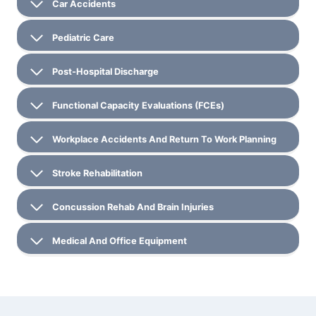
Car Accidents
Pediatric Care
Post-Hospital Discharge
Functional Capacity Evaluations (FCEs)
Workplace Accidents And Return To Work Planning
Stroke Rehabilitation
Concussion Rehab And Brain Injuries
Medical And Office Equipment