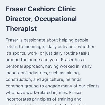
Fraser Cashion:
Clinic
Director, Occupational
Therapist
Fraser is passionate about helping people
return to meaningful daily activities, whether
it’s sports, work, or just daily routine tasks
around the home and yard. Fraser has a
personal approach, having worked in many
‘hands-on’ industries, such as mining,
construction, and agriculture, he finds
common ground to engage many of our clients
who have work-related injuries. Fraser
incorporates principles of training and