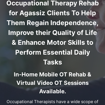
Occupational Therapy Rehab
for Agassiz Clients To Help
Them Regain Independence,
Improve their Quality of Life
& Enhance Motor Skills to
Perform Essential Daily
Tasks
In-Home Mobile OT Rehab &
Virtual Video OT Sessions
Available.
Occupational Therapists have a wide scope of