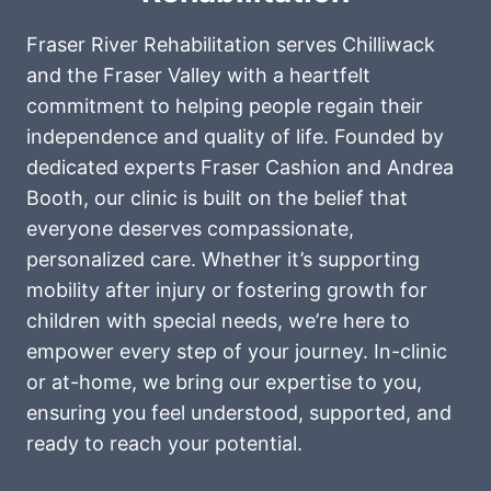
Fraser River Rehabilitation serves Chilliwack
and the Fraser Valley with a heartfelt
commitment to helping people regain their
independence and quality of life. Founded by
dedicated experts Fraser Cashion and Andrea
Booth, our clinic is built on the belief that
everyone deserves compassionate,
personalized care. Whether it’s supporting
mobility after injury or fostering growth for
children with special needs, we’re here to
empower every step of your journey. In-clinic
or at-home, we bring our expertise to you,
ensuring you feel understood, supported, and
ready to reach your potential.