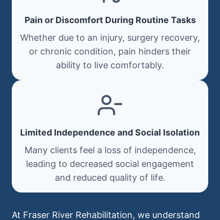
Pain or Discomfort During Routine Tasks
Whether due to an injury, surgery recovery,
or chronic condition, pain hinders their
ability to live comfortably.
Limited Independence and Social Isolation
Many clients feel a loss of independence,
leading to decreased social engagement
and reduced quality of life.
At Fraser River Rehabilitation, we understand