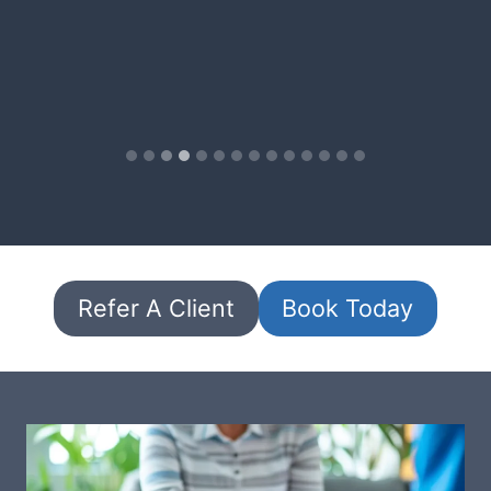
Refer A Client
Book Today