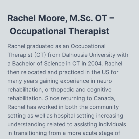
Rachel Moore, M.Sc. OT –
Occupational Therapist
Rachel graduated as an Occupational
Therapist (OT) from Dalhousie University with
a Bachelor of Science in OT in 2004. Rachel
then relocated and practiced in the US for
many years gaining experience in neuro
rehabilitation, orthopedic and cognitive
rehabilitation. Since returning to Canada,
Rachel has worked in both the community
setting as well as hospital setting increasing
understanding related to assisting individuals
in transitioning from a more acute stage of