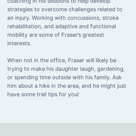
coaching in his sessions to help develop
strategies to overcome challenges related to
an injury. Working with concussions, stroke
rehabilitation, and adaptive and functional
mobility are some of Fraser’s greatest
interests.
When not in the office, Fraser will likely be
trying to make his daughter laugh, gardening,
or spending time outside with his family. Ask
him about a hike in the area, and he might just
have some trail tips for you!