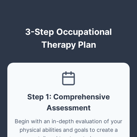
3-Step Occupational
Therapy Plan
Step 1: Comprehensive
Assessment
Begin with an in-depth evaluation of your
physical abilities and goals to create a