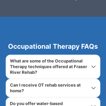
Occupational Therapy FAQs
What are some of the Occupational
Therapy techniques offered at Fraser
River Rehab?
Can I receive OT rehab services at
home?
Do you offer water-based