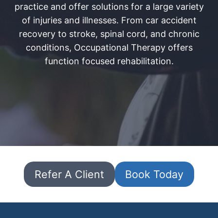
practice and offer solutions for a large variety
of injuries and illnesses. From car accident
recovery to stroke, spinal cord, and chronic
conditions, Occupational Therapy offers
function focused rehabilitation.
Refer A Client
Book Today