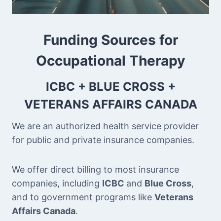
Funding Sources for
Occupational Therapy
ICBC + BLUE CROSS +
VETERANS AFFAIRS CANADA
We are an authorized health service provider
for public and private insurance companies.
We offer direct billing to most insurance
companies, including
ICBC
and
Blue Cross
,
and to government programs like
Veterans
Affairs Canada
.