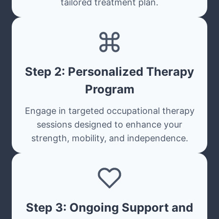
tailored treatment plan.
Step 2: Personalized Therapy
Program
Engage in targeted occupational therapy
sessions designed to enhance your
strength, mobility, and independence.
Step 3: Ongoing Support and