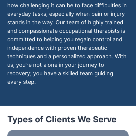
how challenging it can be to face difficulties in
everyday tasks, especially when pain or injury
stands in the way. Our team of highly trained
and compassionate occupational therapists is
committed to helping you regain control and
independence with proven therapeutic
techniques and a personalized approach. With
us, you’re not alone in your journey to
recovery; you have a skilled team guiding
every step.
Types of Clients We Serve