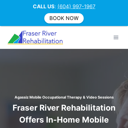
CALL US
:
(604) 997-1967
BOOK NOW
Skip
to
content
Agassiz Mobile Occupational Therapy & Video Sessions
Fraser River Rehabilitation
Offers In-Home Mobile