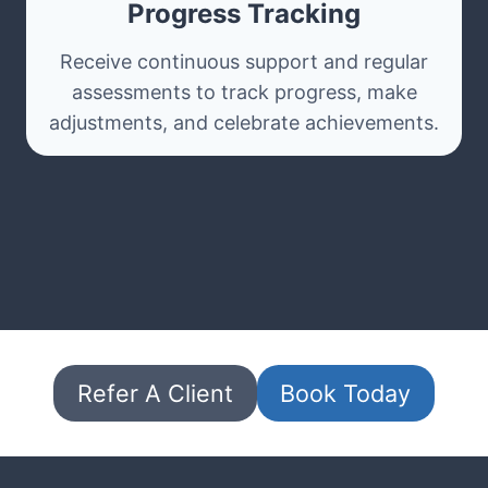
Progress Tracking
Receive continuous support and regular
assessments to track progress, make
adjustments, and celebrate achievements.
Refer A Client
Book Today