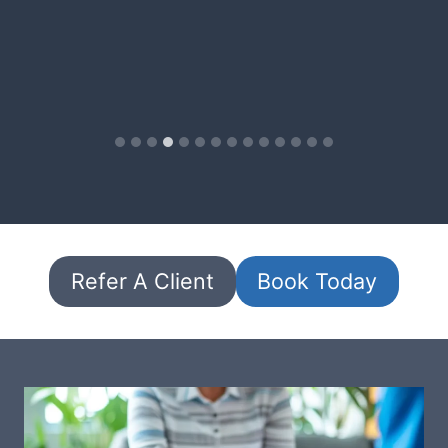
Refer A Client
Book Today