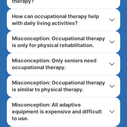
therapy?
How can occupational therapy help
with daily living activities?
Misconception: Occupational therapy
is only for physical rehabilitation.
Misconception: Only seniors need
occupational therapy.
Misconception: Occupational therapy
is similar to physical therapy.
Misconception: All adaptive
equipment is expensive and difficult
to use.