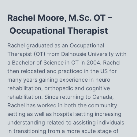
Rachel Moore, M.Sc. OT –
Occupational Therapist
Rachel graduated as an Occupational
Therapist (OT) from Dalhousie University with
a Bachelor of Science in OT in 2004. Rachel
then relocated and practiced in the US for
many years gaining experience in neuro
rehabilitation, orthopedic and cognitive
rehabilitation. Since returning to Canada,
Rachel has worked in both the community
setting as well as hospital setting increasing
understanding related to assisting individuals
in transitioning from a more acute stage of