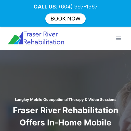
CALL US
:
(604) 997-1967
BOOK NOW
Skip
to
content
Langley Mobile Occupational Therapy & Video Sessions
Fraser River Rehabilitation
Offers In-Home Mobile