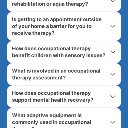
rehabilitation or aqua therapy?
Is getting to an appointment outside
of your home a barrier for you to
receive therapy?
How does occupational therapy
benefit children with sensory issues?
What is involved in an occupational
therapy assessment?
How does occupational therapy
support mental health recovery?
What adaptive equipment is
commonly used in occupational