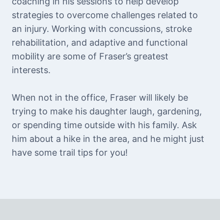
coaching in his sessions to help develop
strategies to overcome challenges related to
an injury. Working with concussions, stroke
rehabilitation, and adaptive and functional
mobility are some of Fraser’s greatest
interests.
When not in the office, Fraser will likely be
trying to make his daughter laugh, gardening,
or spending time outside with his family. Ask
him about a hike in the area, and he might just
have some trail tips for you!