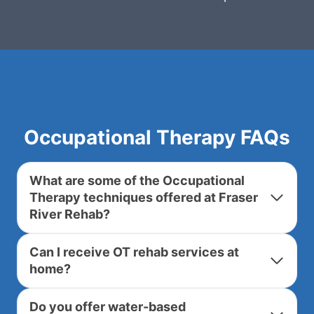
Occupational Therapy FAQs
What are some of the Occupational
Therapy techniques offered at Fraser
River Rehab?
Can I receive OT rehab services at
home?
Do you offer water-based