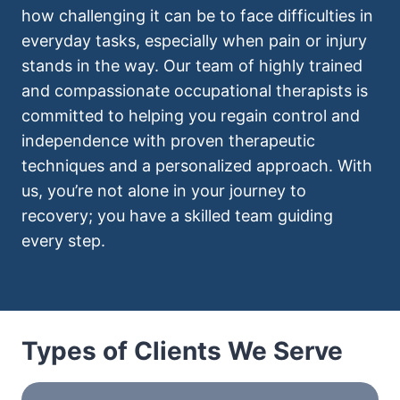
how challenging it can be to face difficulties in
everyday tasks, especially when pain or injury
stands in the way. Our team of highly trained
and compassionate occupational therapists is
committed to helping you regain control and
independence with proven therapeutic
techniques and a personalized approach. With
us, you’re not alone in your journey to
recovery; you have a skilled team guiding
every step.
Types of Clients We Serve