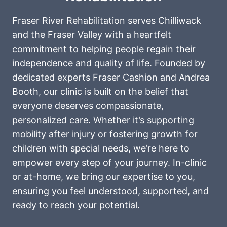
Fraser River Rehabilitation serves Chilliwack
and the Fraser Valley with a heartfelt
commitment to helping people regain their
independence and quality of life. Founded by
dedicated experts Fraser Cashion and Andrea
Booth, our clinic is built on the belief that
everyone deserves compassionate,
personalized care. Whether it’s supporting
mobility after injury or fostering growth for
children with special needs, we’re here to
empower every step of your journey. In-clinic
or at-home, we bring our expertise to you,
ensuring you feel understood, supported, and
ready to reach your potential.