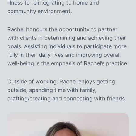
illness to reintegrating to home and
community environment.
Rachel honours the opportunity to partner
with clients in determining and achieving their
goals. Assisting individuals to participate more
fully in their daily lives and improving overall
well-being is the emphasis of Rachel’s practice.
Outside of working, Rachel enjoys getting
outside, spending time with family,
crafting/creating and connecting with friends.