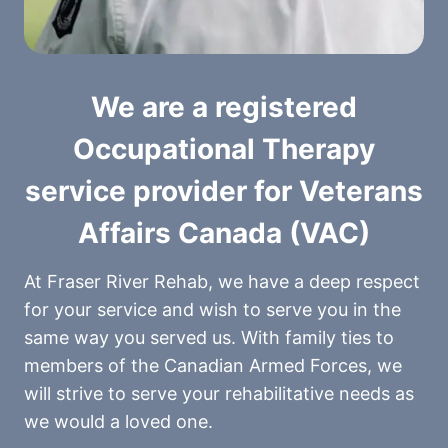
We are a registered
Occupational Therapy
service provider for Veterans
Affairs Canada (VAC)
At Fraser River Rehab, we have a deep respect
for your service and wish to serve you in the
same way you served us. With family ties to
members of the Canadian Armed Forces, we
will strive to serve your rehabilitative needs as
we would a loved one.