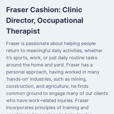
Fraser Cashion:
Clinic
Director, Occupational
Therapist
Fraser is passionate about helping people
return to meaningful daily activities, whether
it’s sports, work, or just daily routine tasks
around the home and yard. Fraser has a
personal approach, having worked in many
‘hands-on’ industries, such as mining,
construction, and agriculture, he finds
common ground to engage many of our clients
who have work-related injuries. Fraser
incorporates principles of training and