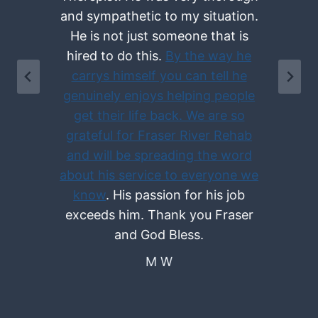
and sympathetic to my situation.
He is not just someone that is
hired to do this.
By the way he
e
carrys himself you can tell he
genuinely enjoys helping people
get their life back. We are so
grateful for Fraser River Rehab
d
and will be spreading the word
about his service to everyone we
know
. His passion for his job
exceeds him. Thank you Fraser
and God Bless.
M W