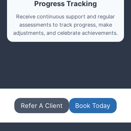
Progress Tracking
Receive continuous support and regular
assessments to track progress, make
adjustments, and celebrate achievements.
Refer A Client
Book Today