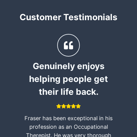
Customer Testimonials
,
Genuinely enjoys
helping people get
their life back.
Fraser has been exceptional in his
e
profession as an Occupational
Therepist. He was very thorough