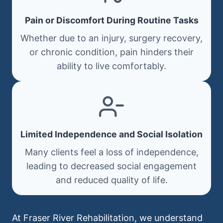
Pain or Discomfort During Routine Tasks
Whether due to an injury, surgery recovery,
or chronic condition, pain hinders their
ability to live comfortably.
Limited Independence and Social Isolation
Many clients feel a loss of independence,
leading to decreased social engagement
and reduced quality of life.
At Fraser River Rehabilitation, we understand