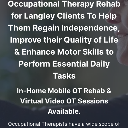
Occupational Therapy Rehab
for Langley Clients To Help
Them Regain Independence,
Improve their Quality of Life
& Enhance Motor Skills to
Perform Essential Daily
Tasks
In-Home Mobile OT Rehab &
Virtual Video OT Sessions
Available.
Occupational Therapists have a wide scope of