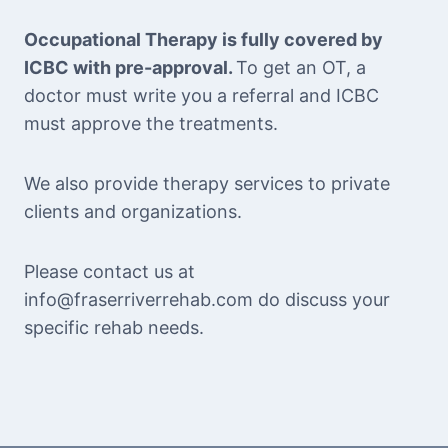
Occupational Therapy is fully covered by
ICBC with pre-approval.
To get an OT, a
doctor must write you a referral and ICBC
must approve the treatments.
We also provide therapy services to private
clients and organizations.
Please contact us at
info@fraserriverrehab.com do discuss your
specific rehab needs.