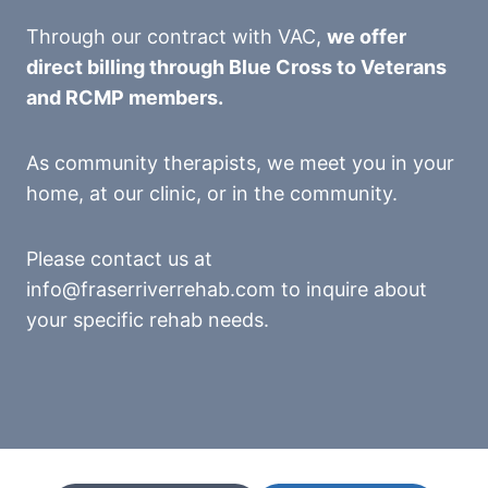
Through our contract with VAC,
we offer
direct billing through Blue Cross to Veterans
and RCMP members.
As community therapists, we meet you in your
home, at our clinic, or in the community.
Please contact us at
info@fraserriverrehab.com to inquire about
your specific rehab needs.