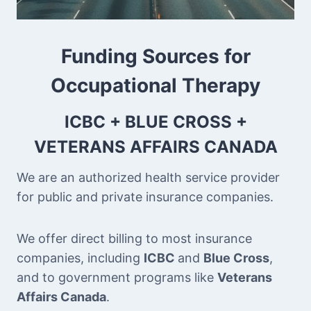
Funding Sources for
Occupational Therapy
ICBC + BLUE CROSS +
VETERANS AFFAIRS CANADA
We are an authorized health service provider
for public and private insurance companies.
We offer direct billing to most insurance
companies, including
ICBC
and
Blue Cross
,
and to government programs like
Veterans
Affairs Canada
.