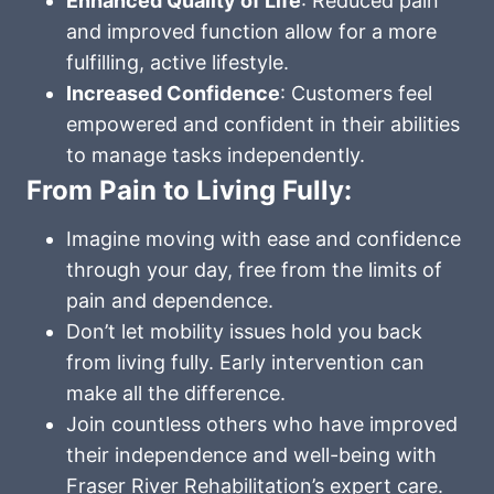
Enhanced Quality of Life
: Reduced pain
and improved function allow for a more
fulfilling, active lifestyle.
Increased Confidence
: Customers feel
empowered and confident in their abilities
to manage tasks independently.
From Pain to Living Fully:
Imagine moving with ease and confidence
through your day, free from the limits of
pain and dependence.
Don’t let mobility issues hold you back
from living fully. Early intervention can
make all the difference.
Join countless others who have improved
their independence and well-being with
Fraser River Rehabilitation’s expert care.