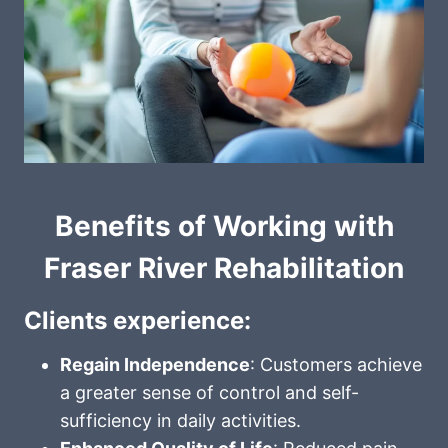
Benefits of Working with
Fraser River Rehabilitation
Clients experience:
Regain Independence
: Customers achieve
a greater sense of control and self-
sufficiency in daily activities.