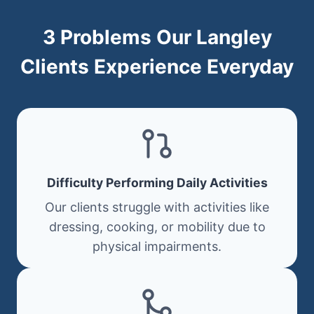
3 Problems Our Langley
Clients Experience Everyday
Difficulty Performing Daily Activities
Our clients struggle with activities like
dressing, cooking, or mobility due to
physical impairments.