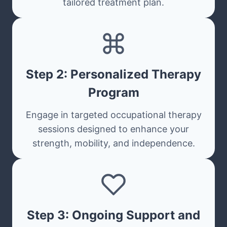
tailored treatment plan.
Step 2: Personalized Therapy
Program
Engage in targeted occupational therapy
sessions designed to enhance your
strength, mobility, and independence.
Step 3: Ongoing Support and