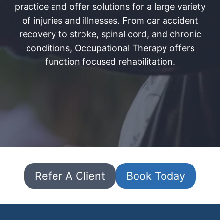
practice and offer solutions for a large variety
of injuries and illnesses. From car accident
recovery to stroke, spinal cord, and chronic
conditions, Occupational Therapy offers
function focused rehabilitation.
Refer A Client
Book Today