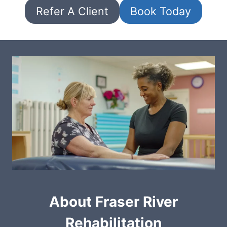
Refer A Client
Book Today
About Fraser River
Rehabilitation