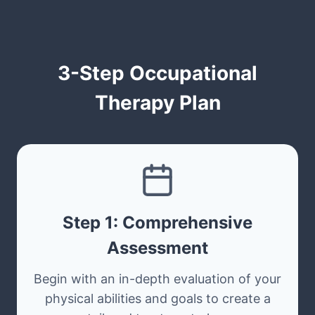
3-Step Occupational
Therapy Plan
Step 1: Comprehensive
Assessment
Begin with an in-depth evaluation of your
physical abilities and goals to create a