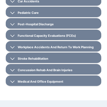
Car Accidents
Pediatric Care
Post-Hospital Discharge
Functional Capacity Evaluations (FCEs)
Workplace Accidents And Return To Work Planning
Stroke Rehabilitation
Concussion Rehab And Brain Injuries
Medical And Office Equipment