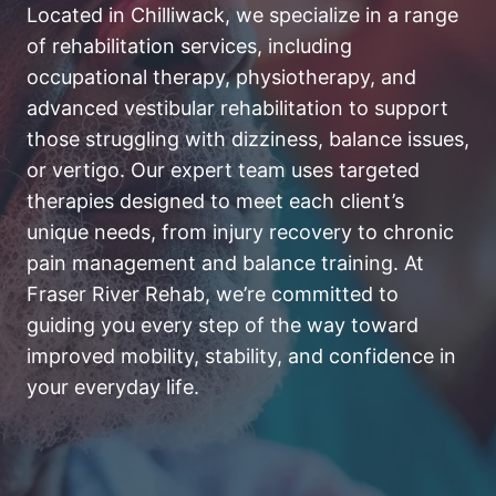
Located in Chilliwack, we specialize in a range
of rehabilitation services, including
occupational therapy, physiotherapy, and
advanced vestibular rehabilitation to support
those struggling with dizziness, balance issues,
or vertigo. Our expert team uses targeted
therapies designed to meet each client’s
unique needs, from injury recovery to chronic
pain management and balance training. At
Fraser River Rehab, we’re committed to
guiding you every step of the way toward
improved mobility, stability, and confidence in
your everyday life.