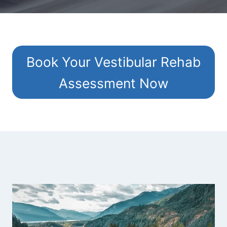
Book Your Vestibular Rehab
Assessment Now