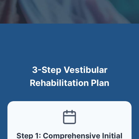
3-Step Vestibular
Rehabilitation Plan
Step 1: Comprehensive Initial