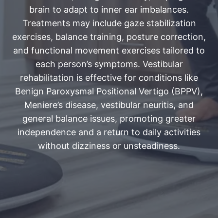
brain to adapt to inner ear imbalances.
Treatments may include gaze stabilization
exercises, balance training, posture correction,
and functional movement exercises tailored to
each person’s symptoms. Vestibular
rehabilitation is effective for conditions like
Benign Paroxysmal Positional Vertigo (BPPV),
Meniere’s disease, vestibular neuritis, and
general balance issues, promoting greater
independence and a return to daily activities
without dizziness or unsteadiness.