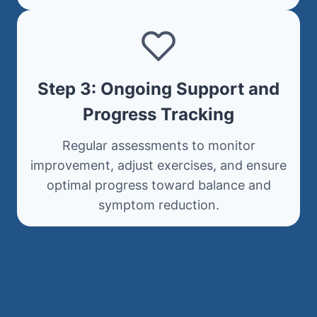
Step 3: Ongoing Support and
Progress Tracking
Regular assessments to monitor
improvement, adjust exercises, and ensure
optimal progress toward balance and
symptom reduction.