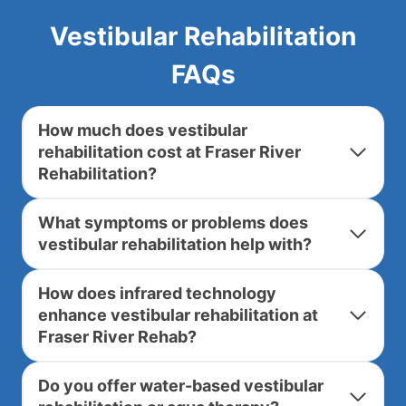
Vestibular Rehabilitation
FAQs
How much does vestibular
rehabilitation cost at Fraser River
Rehabilitation?
What symptoms or problems does
vestibular rehabilitation help with?
How does infrared technology
enhance vestibular rehabilitation at
Fraser River Rehab?
Do you offer water-based vestibular