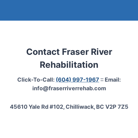
Contact Fraser River
Rehabilitation
Click-To-Call:
(604) 997-1967
:: Email:
info@fraserriverrehab.com
45610 Yale Rd #102, Chilliwack, BC V2P 7Z5