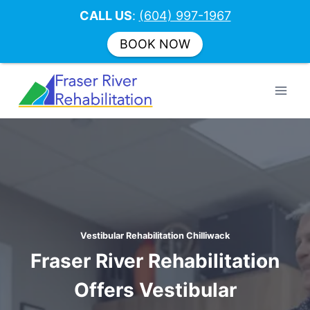
CALL US
:
(604) 997-1967
BOOK NOW
Skip
to
content
Vestibular Rehabilitation Chilliwack
Fraser River Rehabilitation
Offers Vestibular