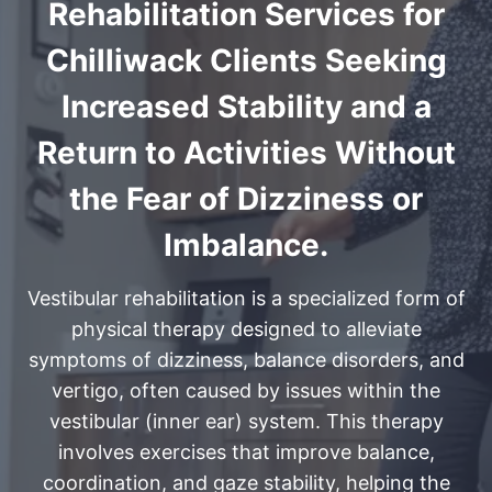
Rehabilitation Services for
Chilliwack Clients Seeking
Increased Stability and a
Return to Activities Without
the Fear of Dizziness or
Imbalance.
Vestibular rehabilitation is a specialized form of
physical therapy designed to alleviate
symptoms of dizziness, balance disorders, and
vertigo, often caused by issues within the
vestibular (inner ear) system. This therapy
involves exercises that improve balance,
coordination, and gaze stability, helping the