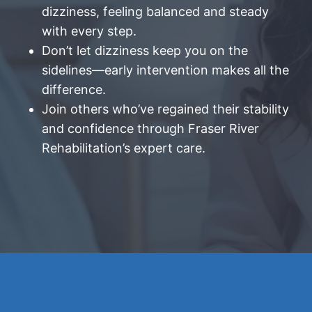
dizziness, feeling balanced and steady
with every step.
Don’t let dizziness keep you on the
sidelines—early intervention makes all the
difference.
Join others who’ve regained their stability
and confidence through Fraser River
Rehabilitation’s expert care.