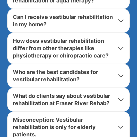
rehabilitation or aqua therapy?
Can I receive vestibular rehabilitation
in my home?
How does vestibular rehabilitation
differ from other therapies like
physiotherapy or chiropractic care?
Who are the best candidates for
vestibular rehabilitation?
What do clients say about vestibular
rehabilitation at Fraser River Rehab?
Misconception: Vestibular
rehabilitation is only for elderly
patients.