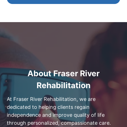
About Fraser River
Rehabilitation
At Fraser River Rehabilitation, we are
dedicated to helping clients regain
independence and improve quality of life
through personalized, compassionate care.