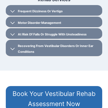
Frequent Dizziness Or Vertigo
Motor Disorder Management
At Risk Of Falls Or Struggle With Unsteadiness
Recovering From Vestibular Disorders Or Inner Ear
Conditions
Book Your Vestibular Rehab
Assessment Now