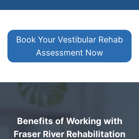
Book Your Vestibular Rehab
Assessment Now
Benefits of Working with
Fraser River Rehabilitation