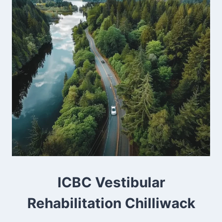
ICBC Vestibular
Rehabilitation Chilliwack