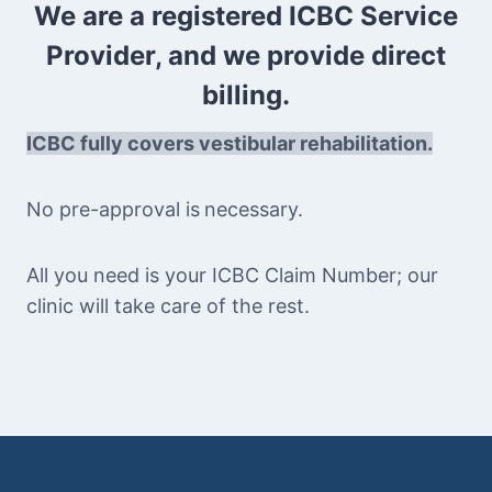
We are a registered ICBC Service
Provider, and we provide direct
billing.
ICBC fully covers vestibular rehabilitation.
No pre-approval is
necessary.
All you need is your ICBC Claim Number; our
clinic will take care of the rest.