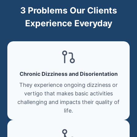
3 Problems Our Clients
Experience Everyday
Chronic Dizziness and Disorientation
They experience ongoing dizziness or
vertigo that makes basic activities
challenging and impacts their quality of
life.