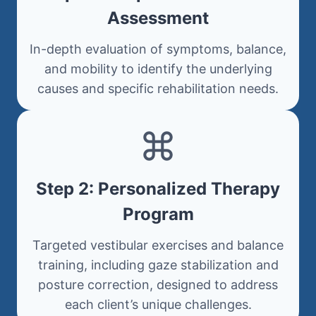
Assessment
In-depth evaluation of symptoms, balance,
and mobility to identify the underlying
causes and specific rehabilitation needs.
Step 2: Personalized Therapy
Program
Targeted vestibular exercises and balance
training, including gaze stabilization and
posture correction, designed to address
each client’s unique challenges.