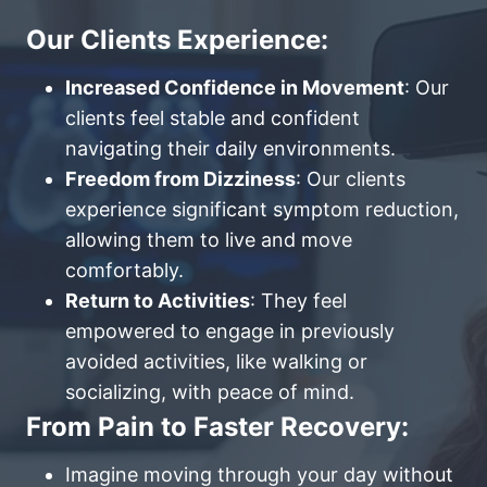
Our Clients Experience:
Increased Confidence in Movement
: Our
clients feel stable and confident
navigating their daily environments.
Freedom from Dizziness
: Our clients
experience significant symptom reduction,
allowing them to live and move
comfortably.
Return to Activities
: They feel
empowered to engage in previously
avoided activities, like walking or
socializing, with peace of mind.
From Pain to Faster Recovery:
Imagine moving through your day without