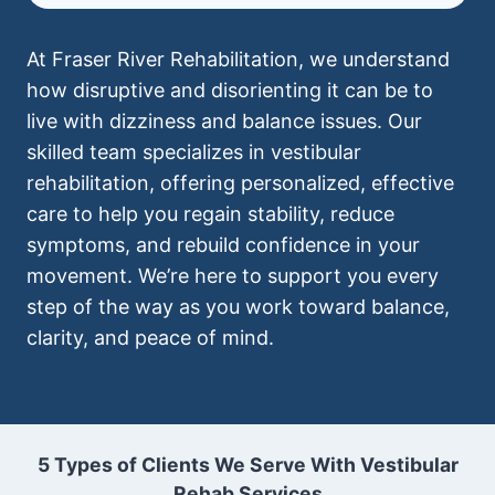
At Fraser River Rehabilitation, we understand
how disruptive and disorienting it can be to
live with dizziness and balance issues. Our
skilled team specializes in vestibular
rehabilitation, offering personalized, effective
care to help you regain stability, reduce
symptoms, and rebuild confidence in your
movement. We’re here to support you every
step of the way as you work toward balance,
clarity, and peace of mind.
5 Types of Clients We Serve With Vestibular
Rehab Services