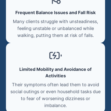
Frequent Balance Issues and Fall Risk
Many clients struggle with unsteadiness,
feeling unstable or unbalanced while
walking, putting them at risk of falls.
Limited Mobility and Avoidance of
Activities
Their symptoms often lead them to avoid
social outings or even household tasks due
to fear of worsening dizziness or
imbalance.