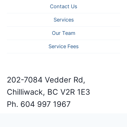
Contact Us
Services
Our Team
Service Fees
202-7084 Vedder Rd,
Chilliwack, BC V2R 1E3
Ph. 604 997 1967