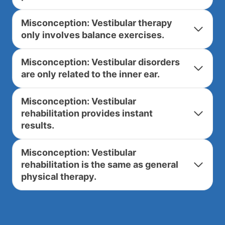
Misconception: Vestibular therapy
only involves balance exercises.
Misconception: Vestibular disorders
are only related to the inner ear.
Misconception: Vestibular
rehabilitation provides instant
results.
Misconception: Vestibular
rehabilitation is the same as general
physical therapy.